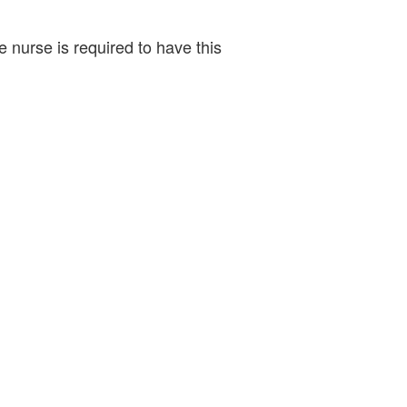
 nurse is required to have this