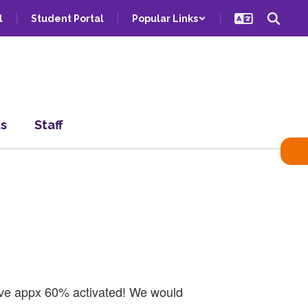
l
Student Portal
Popular Links
ts
Staff
have appx 60% activated! We would