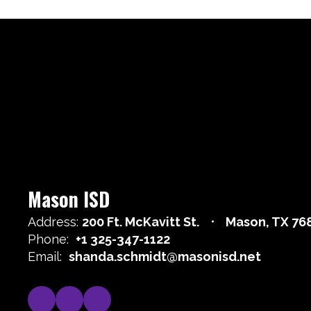
Mason ISD
Address:
200 Ft. McKavitt St.
Mason, TX 76
Phone:
+1 325-347-1122
Email:
shanda.schmidt@masonisd.net