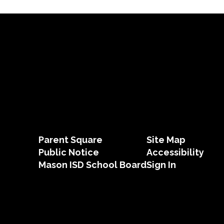
Parent Square
Site Map
Public Notice
Accessibility
Mason ISD School Board
Sign In