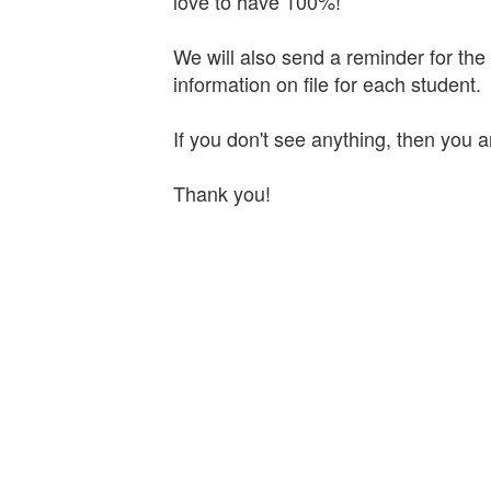
love to have 100%!
We will also send a reminder for th
information on file for each student.
If you don't see anything, then you 
Thank you!