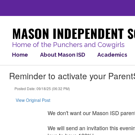
Skip
to
main
content
MASON INDEPENDENT S
Home of the Punchers and Cowgirls
Home
About Mason ISD
Academics
Reminder to activate your Paren
Posted Date: 09/18/25 (06:32 PM)
View Original Post
We don't want our Mason ISD paren
We will send an invitation this eve