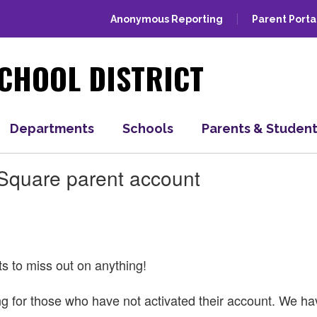
Anonymous Reporting
Parent Porta
CHOOL DISTRICT
Departments
Schools
Parents & Studen
tSquare parent account
ts to miss out on anything!
ning for those who have not activated their account. We 