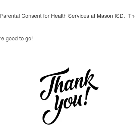
e Parental Consent for Health Services at Mason ISD. The
are good to go!