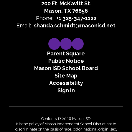
200 Ft. McKavitt St.
Mason, TX 76856
Phone:
+1 325-347-1122
Email:
shanda.schmidt@masonisd.net
Parent Square
Public Notice
Mason ISD School Board
Site Map
Accessibility
Sign In
Contents © 2026 Mason ISD
It is the policy of Mason Independent School District not to
discriminate on the basis of race, color, national origin, sex,