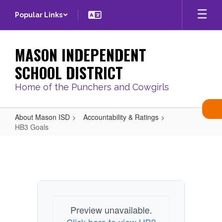
Skip
Popular Links
to
main
content
MASON INDEPENDENT
SCHOOL DISTRICT
Home of the Punchers and Cowgirls
About Mason ISD
Accountability & Ratings
HB3 Goals
HB3
Goals
Preview unavailable.