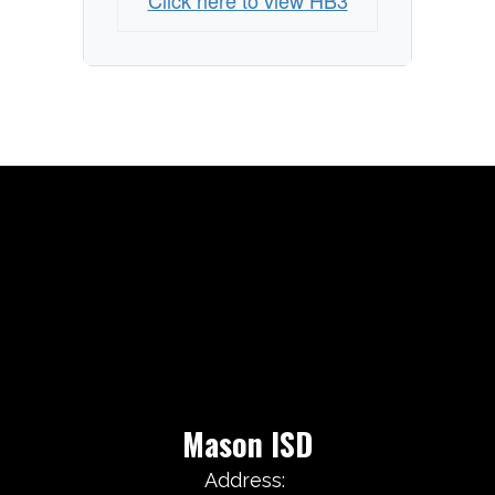
Click here to view HB3
Mason ISD
Address: