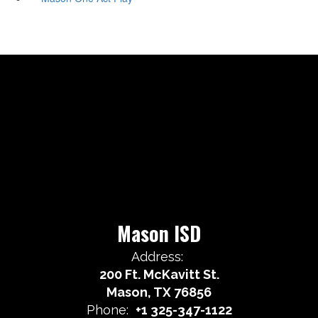
Mason ISD
Address:
200 Ft. McKavitt St.
Mason, TX 76856
Phone:
+1 325-347-1122