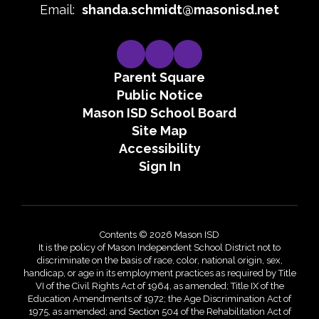
Email:
shanda.schmidt@masonisd.net
Parent Square
Public Notice
Mason ISD School Board
Site Map
Accessibility
Sign In
Contents © 2026 Mason ISD
It is the policy of Mason Independent School District not to
discriminate on the basis of race, color, national origin, sex,
handicap, or age in its employment practices as required by Title
VI of the Civil Rights Act of 1964, as amended; Title IX of the
Education Amendments of 1972; the Age Discrimination Act of
1975, as amended; and Section 504 of the Rehabilitation Act of