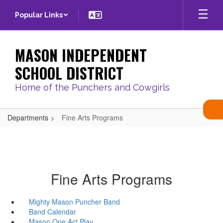
Skip
Popular Links
to
main
content
MASON INDEPENDENT
SCHOOL DISTRICT
Home of the Punchers and Cowgirls
Departments
Fine Arts Programs
Fine Arts Programs
Mighty Mason Puncher Band
Band Calendar
Mason One Act Play