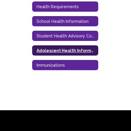
Health Requirements
School Health Information
Student Health Advisory Council (SHAC)
Adolescent Health Information
Immunizations