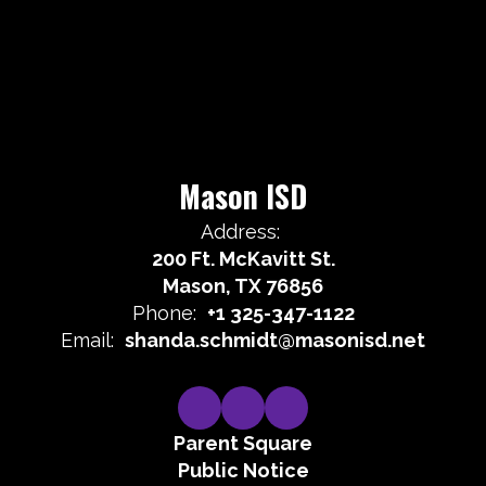
Mason ISD
Address:
200 Ft. McKavitt St.
Mason, TX 76856
Phone:
+1 325-347-1122
Email:
shanda.schmidt@masonisd.net
Parent Square
Public Notice