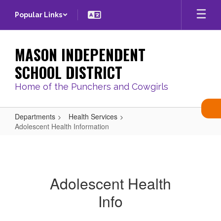
Skip
Popular Links
to
main
content
MASON INDEPENDENT
SCHOOL DISTRICT
Home of the Punchers and Cowgirls
Departments
Health Services
Adolescent Health Information
Adolescent
Health
Information
Adolescent Health
Info