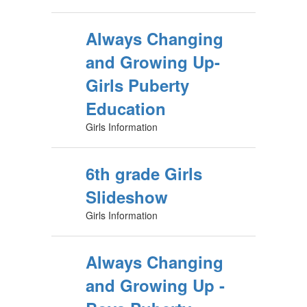
Always Changing
and Growing Up-
Girls Puberty
Education
Girls Information
6th grade Girls
Slideshow
Girls Information
Always Changing
and Growing Up -