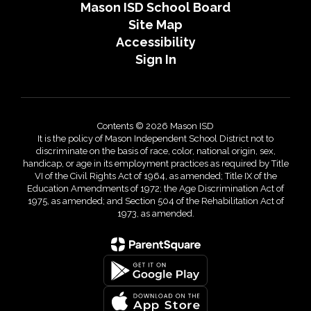
Mason ISD School Board
Site Map
Accessibility
Sign In
Contents © 2026 Mason ISD
It is the policy of Mason Independent School District not to
discriminate on the basis of race, color, national origin, sex,
handicap, or age in its employment practices as required by Title
VI of the Civil Rights Act of 1964, as amended; Title IX of the
Education Amendments of 1972; the Age Discrimination Act of
1975, as amended; and Section 504 of the Rehabilitation Act of
1973, as amended.