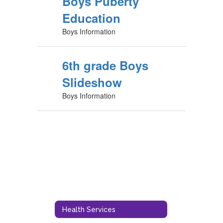
Boys Puberty
Education
Boys Information
6th grade Boys
Slideshow
Boys Information
Health Services