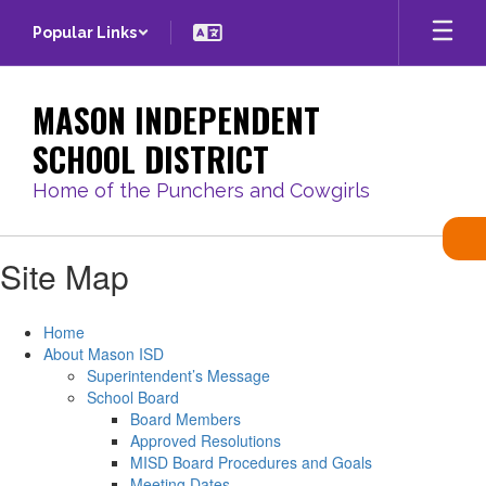
Skip
Popular Links
to
main
content
MASON INDEPENDENT
SCHOOL DISTRICT
Home of the Punchers and Cowgirls
Site Map
Home
About Mason ISD
Superintendent’s Message
School Board
Board Members
Approved Resolutions
MISD Board Procedures and Goals
Meeting Dates