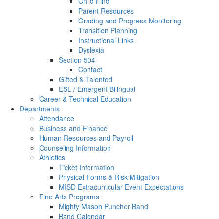
Child Find
Parent Resources
Grading and Progress Monitoring
Transition Planning
Instructional Links
Dyslexia
Section 504
Contact
Gifted & Talented
ESL / Emergent Bilingual
Career & Technical Education
Departments
Attendance
Business and Finance
Human Resources and Payroll
Counseling Information
Athletics
Ticket Information
Physical Forms & Risk Mitigation
MISD Extracurricular Event Expectations
Fine Arts Programs
Mighty Mason Puncher Band
Band Calendar