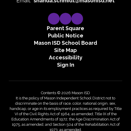
Email:
shanda.schmidt@masonisd.net
Parent Square
Public Notice
Mason ISD School Board
Site Map
Accessibility
Sign In
Contents © 2026 Mason ISD
It is the policy of Mason Independent School District not to
discriminate on the basis of race, color, national origin, sex,
handicap, or age in its employment practices as required by Title
VI of the Civil Rights Act of 1964, as amended; Title IX of the
Education Amendments of 1972; the Age Discrimination Act of
1975, as amended; and Section 504 of the Rehabilitation Act of
1973, as amended.