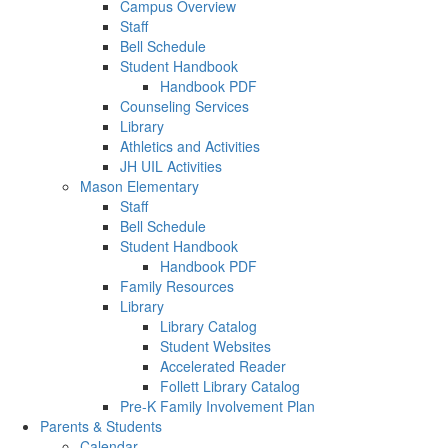
Campus Overview
Staff
Bell Schedule
Student Handbook
Handbook PDF
Counseling Services
Library
Athletics and Activities
JH UIL Activities
Mason Elementary
Staff
Bell Schedule
Student Handbook
Handbook PDF
Family Resources
Library
Library Catalog
Student Websites
Accelerated Reader
Follett Library Catalog
Pre-K Family Involvement Plan
Parents & Students
Calendar