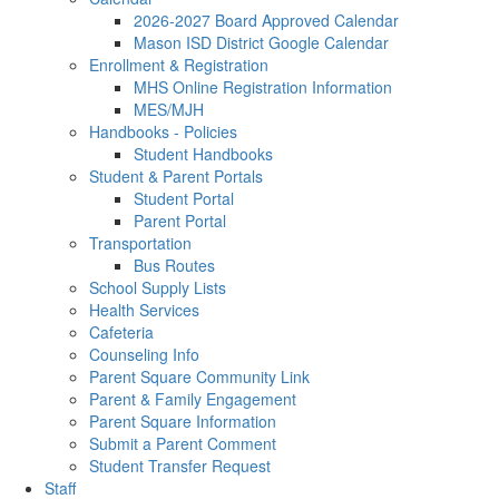
2026-2027 Board Approved Calendar
Mason ISD District Google Calendar
Enrollment & Registration
MHS Online Registration Information
MES/MJH
Handbooks - Policies
Student Handbooks
Student & Parent Portals
Student Portal
Parent Portal
Transportation
Bus Routes
School Supply Lists
Health Services
Cafeteria
Counseling Info
Parent Square Community Link
Parent & Family Engagement
Parent Square Information
Submit a Parent Comment
Student Transfer Request
Staff