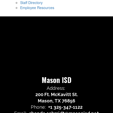
Staff Directory
Employee Resources
Mason ISD
Address:
200 Ft. McKavitt St.
Mason, TX 76856
Phone:
+1 325-347-1122