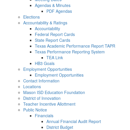
Agendas & Minutes
PDF Agendas
Elections
Accountability & Ratings
Accountability
Federal Report Cards
State Report Cards
Texas Academic Performance Report TAPR
Texas Performance Reporting System
TEA Link
HB3 Goals
Employment Opportunities
Employment Opportunities
Contact Information
Locations
Mason ISD Education Foundation
District of Innovation
Teacher Incentive Allottment
Public Notice
Financials
Annual Financial Audit Report
District Budget