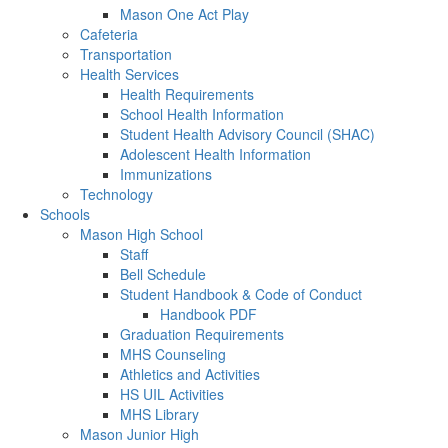
Mason One Act Play
Cafeteria
Transportation
Health Services
Health Requirements
School Health Information
Student Health Advisory Council (SHAC)
Adolescent Health Information
Immunizations
Technology
Schools
Mason High School
Staff
Bell Schedule
Student Handbook & Code of Conduct
Handbook PDF
Graduation Requirements
MHS Counseling
Athletics and Activities
HS UIL Activities
MHS Library
Mason Junior High