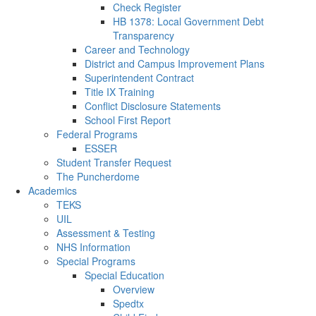
Check Register
HB 1378: Local Government Debt
Transparency
Career and Technology
District and Campus Improvement Plans
Superintendent Contract
Title IX Training
Conflict Disclosure Statements
School First Report
Federal Programs
ESSER
Student Transfer Request
The Puncherdome
Academics
TEKS
UIL
Assessment & Testing
NHS Information
Special Programs
Special Education
Overview
Spedtx