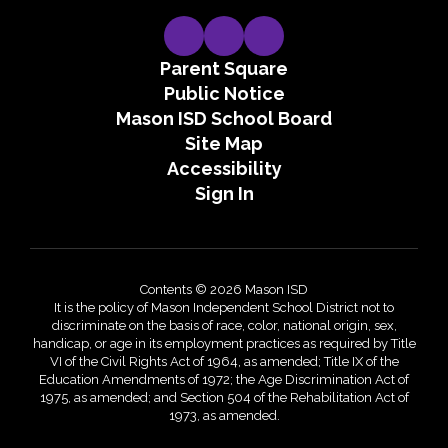
Parent Square
Public Notice
Mason ISD School Board
Site Map
Accessibility
Sign In
Contents © 2026 Mason ISD
It is the policy of Mason Independent School District not to
discriminate on the basis of race, color, national origin, sex,
handicap, or age in its employment practices as required by Title
VI of the Civil Rights Act of 1964, as amended; Title IX of the
Education Amendments of 1972; the Age Discrimination Act of
1975, as amended; and Section 504 of the Rehabilitation Act of
1973, as amended.