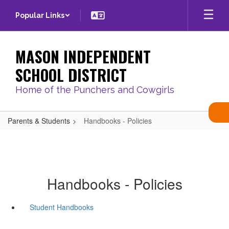
Skip
Popular Links
to
main
content
MASON INDEPENDENT
SCHOOL DISTRICT
Home of the Punchers and Cowgirls
Parents & Students
Handbooks - Policies
Handbooks - Policies
Student Handbooks