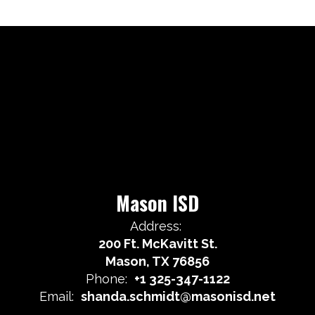
Mason ISD
Address:
200 Ft. McKavitt St.
Mason, TX 76856
Phone:
+1 325-347-1122
Email:
shanda.schmidt@masonisd.net