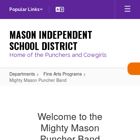
Skip
Popular Links
to
main
content
MASON INDEPENDENT
SCHOOL DISTRICT
Home of the Punchers and Cowgirls
Departments
Fine Arts Programs
Mighty Mason Puncher Band
Mighty
Mason
Puncher
Welcome to the
Band
Mighty Mason
Puncher Band