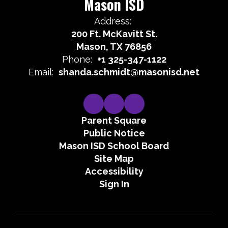
Mason ISD
Address:
200 Ft. McKavitt St.
Mason, TX 76856
Phone:
+1 325-347-1122
Email:
shanda.schmidt@masonisd.net
Parent Square
Public Notice
Mason ISD School Board
Site Map
Accessibility
Sign In