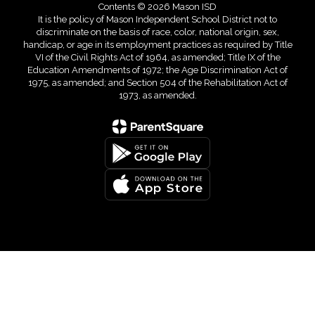
Contents © 2026 Mason ISD
It is the policy of Mason Independent School District not to
discriminate on the basis of race, color, national origin, sex,
handicap, or age in its employment practices as required by Title
VI of the Civil Rights Act of 1964, as amended; Title IX of the
Education Amendments of 1972; the Age Discrimination Act of
1975, as amended; and Section 504 of the Rehabilitation Act of
1973, as amended.