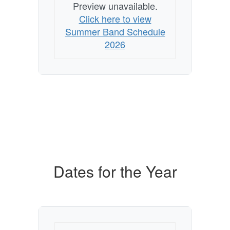
Preview unavailable.
Click here to view
Summer Band Schedule
2026
Dates for the Year