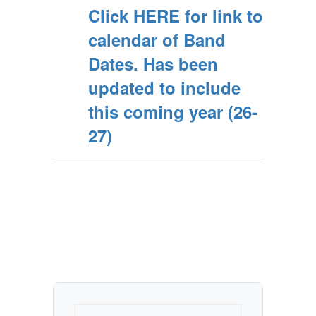
Click HERE for link to
calendar of Band
Dates. Has been
updated to include
this coming year (26-
27)