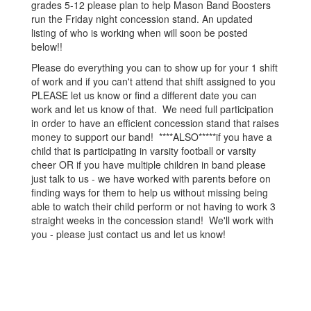
grades 5-12 please plan to help Mason Band Boosters
run the Friday night concession stand. An updated
listing of who is working when will soon be posted
below!!
Please do everything you can to show up for your 1 shift
of work and if you can't attend that shift assigned to you
PLEASE let us know or find a different date you can
work and let us know of that. We need full participation
in order to have an efficient concession stand that raises
money to support our band! ****ALSO*****if you have a
child that is participating in varsity football or varsity
cheer OR if you have multiple children in band please
just talk to us - we have worked with parents before on
finding ways for them to help us without missing being
able to watch their child perform or not having to work 3
straight weeks in the concession stand! We'll work with
you - please just contact us and let us know!