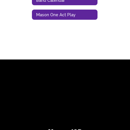
Band Calendar
Mason One Act Play