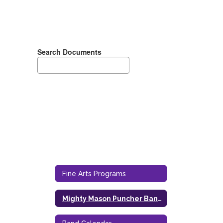
Search Documents
Fine Arts Programs
Mighty Mason Puncher Band