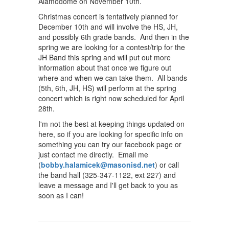
Alamodome on November 10th.
Christmas concert is tentatively planned for
December 10th and will involve the HS, JH,
and possibly 6th grade bands. And then in the
spring we are looking for a contest/trip for the
JH Band this spring and will put out more
information about that once we figure out
where and when we can take them. All bands
(5th, 6th, JH, HS) will perform at the spring
concert which is right now scheduled for April
28th.
I'm not the best at keeping things updated on
here, so if you are looking for specific info on
something you can try our facebook page or
just contact me directly. Email me
(
bobby.halamicek@masonisd.net
) or call
the band hall (325-347-1122, ext 227) and
leave a message and I'll get back to you as
soon as I can!