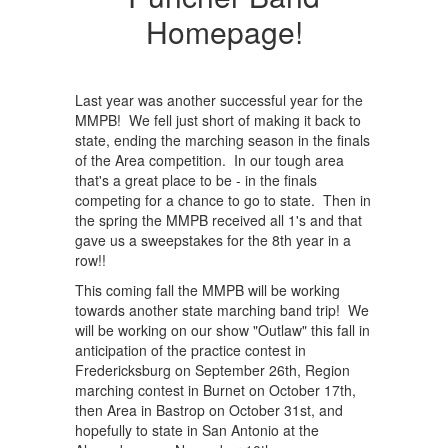
Homepage!
Last year was another successful year for the
MMPB! We fell just short of making it back to
state, ending the marching season in the finals
of the Area competition. In our tough area
that's a great place to be - in the finals
competing for a chance to go to state. Then in
the spring the MMPB received all 1's and that
gave us a sweepstakes for the 8th year in a
row!!
This coming fall the MMPB will be working
towards another state marching band trip! We
will be working on our show "Outlaw" this fall in
anticipation of the practice contest in
Fredericksburg on September 26th, Region
marching contest in Burnet on October 17th,
then Area in Bastrop on October 31st, and
hopefully to state in San Antonio at the