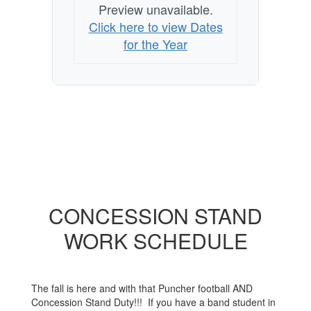
Preview unavailable.
Click here to view Dates
for the Year
CONCESSION STAND
WORK SCHEDULE
The fall is here and with that Puncher football AND
Concession Stand Duty!!! If you have a band student in