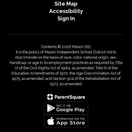
Site Map
Accessibility
Sign In
Contents © 2026 Mason ISD
It is the policy of Mason Independent School District not to
discriminate on the basis of race, color, national origin, sex,
handicap, or age in its employment practices as required by Title
VI of the Civil Rights Act of 1964, as amended; Title IX of the
Education Amendments of 1972; the Age Discrimination Act of
1975, as amended; and Section 504 of the Rehabilitation Act of
1973, as amended.