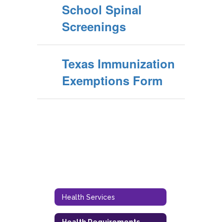
School Spinal
Screenings
Texas Immunization
Exemptions Form
Health Services
Health Requirements