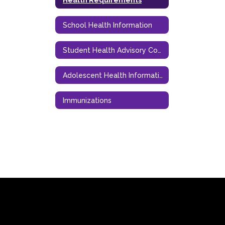
School Health Information
Student Health Advisory Council (SHAC)
Adolescent Health Information
Immunizations