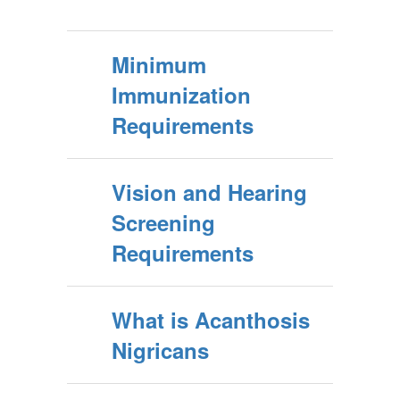
Minimum
Immunization
Requirements
Vision and Hearing
Screening
Requirements
What is Acanthosis
Nigricans