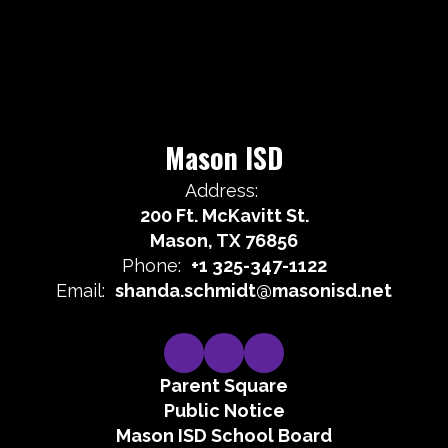
Mason ISD
Address:
200 Ft. McKavitt St.
Mason, TX 76856
Phone:
+1 325-347-1122
Email:
shanda.schmidt@masonisd.net
Parent Square
Public Notice
Mason ISD School Board