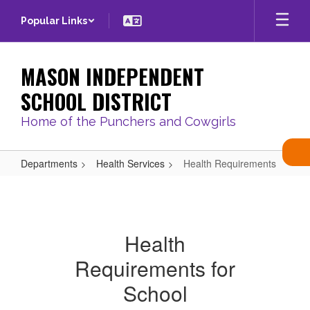
Skip
Popular Links
to
main
content
MASON INDEPENDENT
SCHOOL DISTRICT
Home of the Punchers and Cowgirls
Departments
Health Services
Health Requirements
Health
Requirements
Health
Requirements for
School